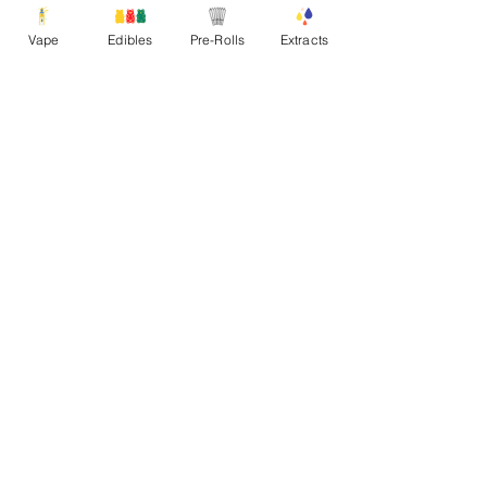
Vape
Edibles
Pre-Rolls
Extracts