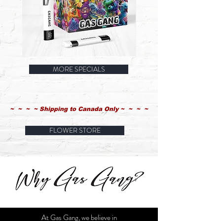
Gas
Gas
Gang
Gang
MORE SPECIALS
1g
2G
Flavour
Vape
Vape
Pen
Pen
Specials
Specials
Starting
Starting
at
at
~ ~ ~ ~ Shipping to Canada Only ~ ~ ~ ~
FLOWER STORE
At Gas Gang, we believe in