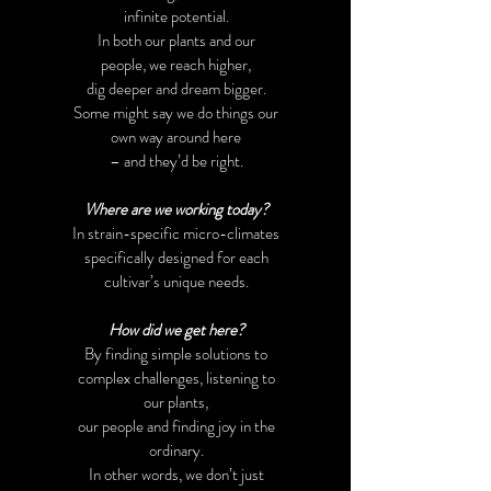
infinite potential.
In both our plants and our
people,
we reach higher,
dig deeper and dream bigger.
Some might say we do things our
own way around here
– and they’d be right.
Where are we working today?
In strain-specific micro-climates
specifically designed for each
cultivar’s unique needs.
How did we get here?
By finding simple solutions to
complex challenges, listening to
our plants,
our people and finding joy in the
ordinary.
In other words, we don’t just