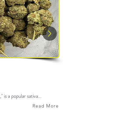
 is a popular sativa...
Read More