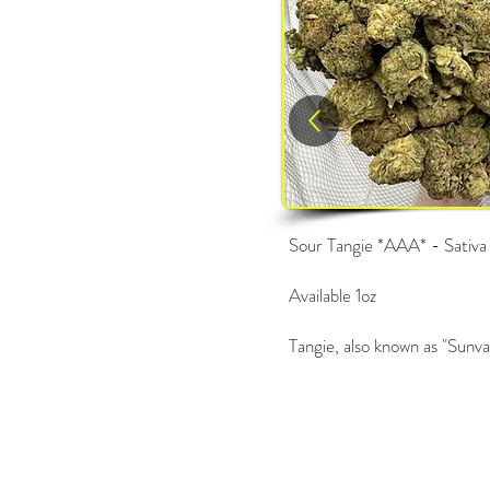
Sour Tangie *AAA* - Sativa
Available 1oz
Tangie, also known as "Sunva,"