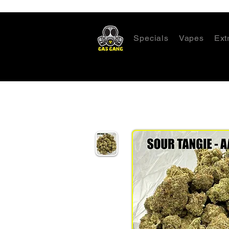
Specials
Vapes
Ext