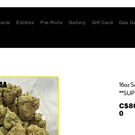
racts
Edibles
Pre-Rolls
Gallery
Gift Card
Gas G
16oz S
**SUP
C$8
0