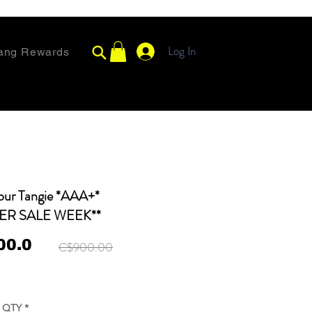
Log In
ang Rewards
our Tangie *AAA+*
ER SALE WEEK**
00.0
C$900.00
QTY