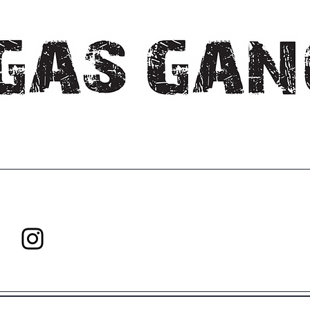
Explore. Create. Innovate.
Never Stop Growing!
All rights reserved Gas Gang Inc.
Shipping Policy
|
Refund Polic
Any Questions Please Contact:
gasganginfo@proton.me
FOllow us
on instagram