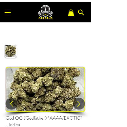
God OG (Godfather) *AAAA/EXOTIC*
- Indica