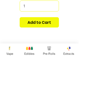
Add to Cart
Vape
Edibles
Pre-Rolls
Extracts