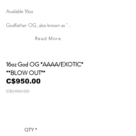
Available 16oz
Godfather OG, also known as "...
Read More
16oz God OG *AAAA/EXOTIC*
**BLOW OUT**
C$950.00
C$1,150.00
QTY