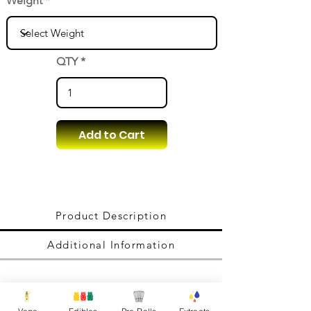
Weight
QTY
Add to Cart
Product Description
Additional Information