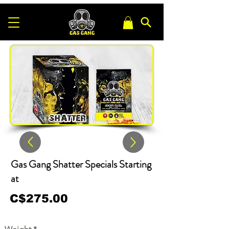
Gas Gang Shatter Specials Starting
at
C$275.00