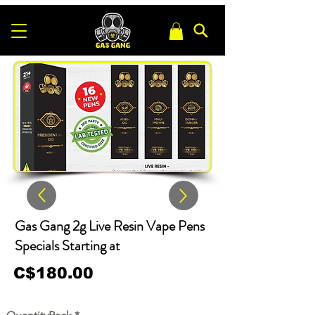
Gas Gang 2g Live Resin Vape Pens
Specials Starting at
C$180.00