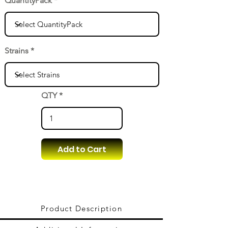
QuantityPack
Strains
QTY
Add to Cart
Product Description