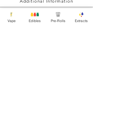
Additional Information
Vape
Edibles
Pre-Rolls
Extracts
Explore. Create. Innovate.
Never Stop Growing!
All rights reserved Gas Gang Inc.
Shipping Policy
|
Refund Policy
Any Questions Please Contact:
gasganginfo@proton.me
FOllow us
on instagram