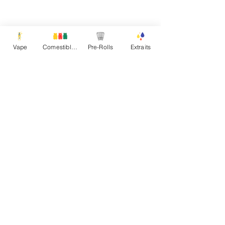
Vape
Comestibles
Pre-Rolls
Extraits
Product Description
Additional Information