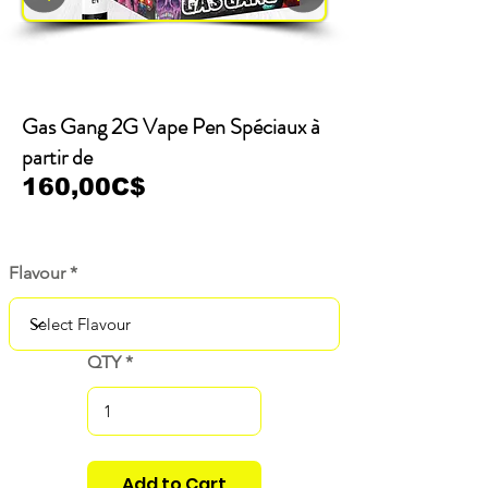
Gas Gang 2G Vape Pen Spéciaux à
partir de
160,00C$
Flavour
QTY
Add to Cart