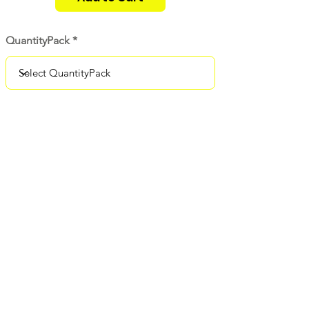
QuantityPack