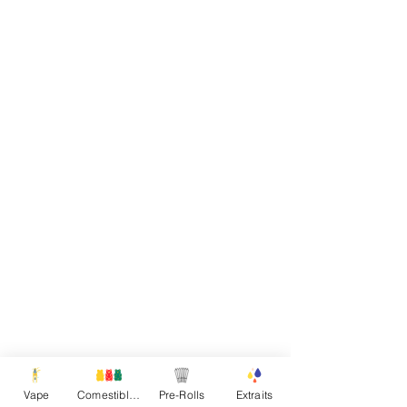
Vape
Comestibles
Pre-Rolls
Extraits