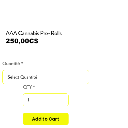
AAA Cannabis Pre-Rolls
250,00C$
Quantité
QTY
Add to Cart